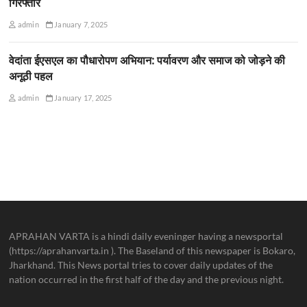
गिरफ्तार
admin
January 7, 2025
वेदांता ईएसएल का पौधारोपण अभियान: पर्यावरण और समाज को जोड़ने की
अनूठी पहल
admin
January 17, 2025
APRAHAN VARTA is a hindi daily eveninger having a newsportal
(https://aprahanvarta.in ). The Baseland of this newspaper is Bokaro,
Jharkhand. This News portal tries to cover daily updates of the
nation occurred in the first half of the day and the previous night.